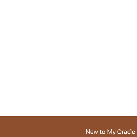
New to My Oracle