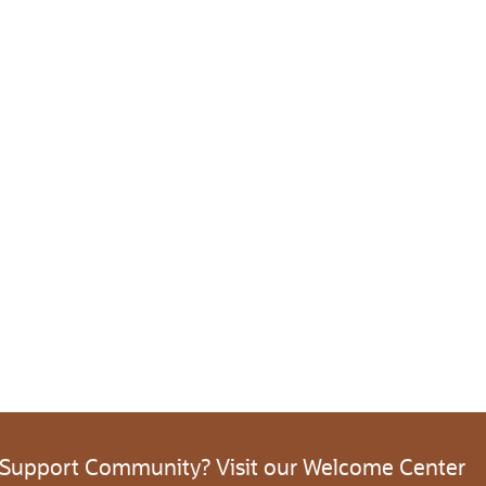
 Support Community? Visit our Welcome Center