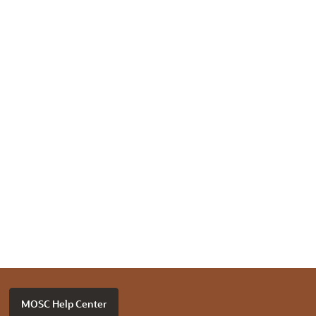
MOSC Help Center