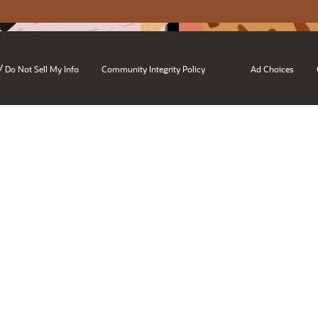
/
Do Not Sell My Info
Community Integrity Policy
Ad Choices