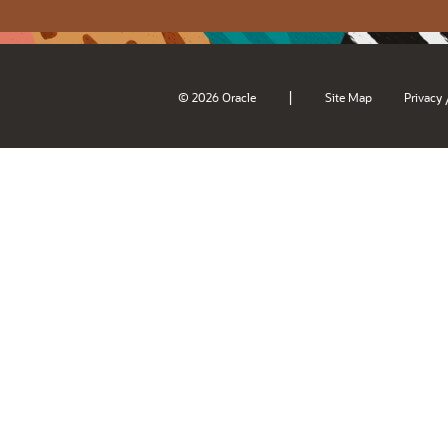
|
© 2026 Oracle
Site Map
Privacy