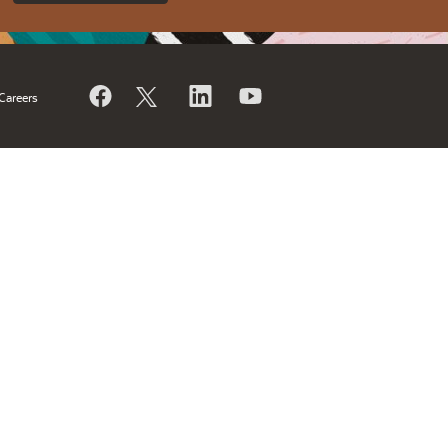
Careers