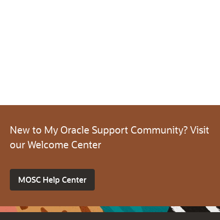
New to My Oracle Support Community? Visit
our Welcome Center
MOSC Help Center