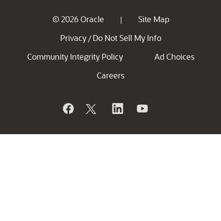
© 2026 Oracle
Site Map
|
Privacy
Do Not Sell My Info
/
Community Integrity Policy
Ad Choices
Careers