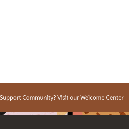
 Support Community? Visit our Welcome Center