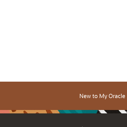
New to My Oracle