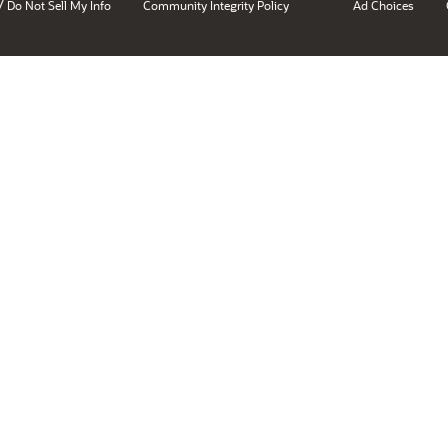
/
Do Not Sell My Info
Community Integrity Policy
Ad Choices