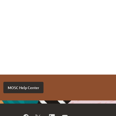
MOSC Help Center