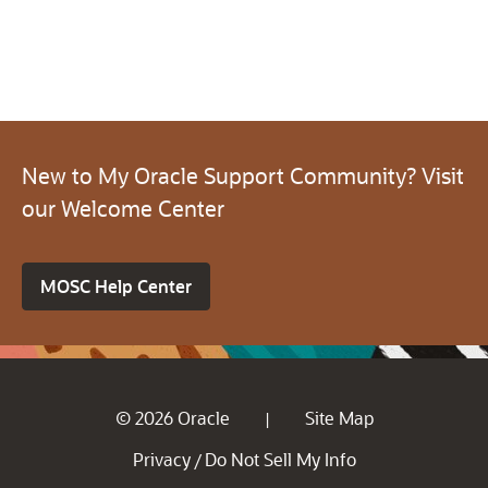
New to My Oracle Support Community? Visit
our Welcome Center
MOSC Help Center
© 2026 Oracle
Site Map
|
Privacy
Do Not Sell My Info
/