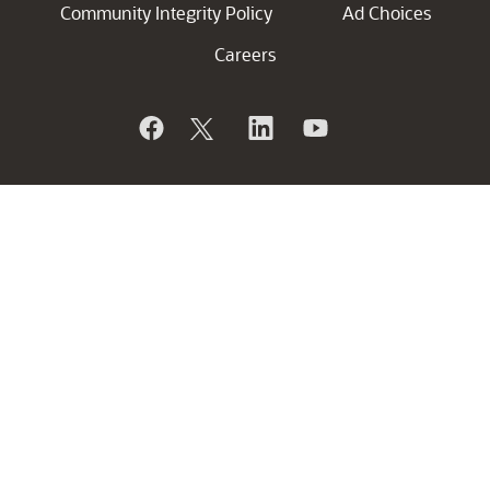
Community Integrity Policy
Ad Choices
Careers