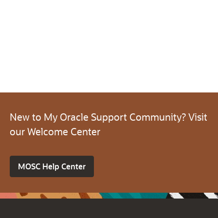
New to My Oracle Support Community? Visit
our Welcome Center
MOSC Help Center