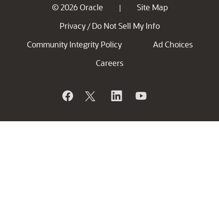
© 2026 Oracle
Site Map
|
Privacy
Do Not Sell My Info
/
Community Integrity Policy
Ad Choices
Careers