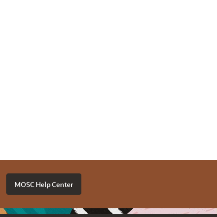
MOSC Help Center