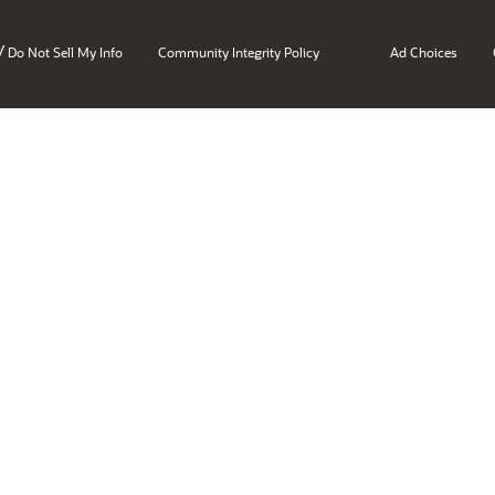
/
Do Not Sell My Info
Community Integrity Policy
Ad Choices