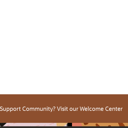
 Support Community? Visit our Welcome Center