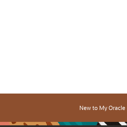
New to My Oracle