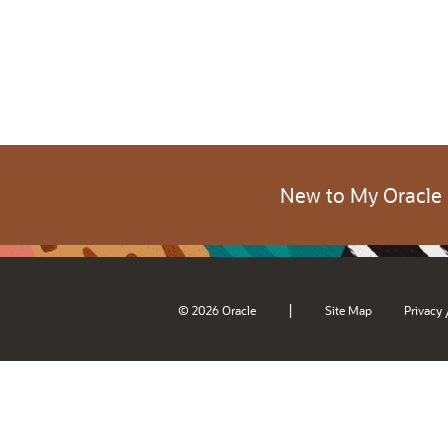
New to My Oracle
|
© 2026 Oracle
Site Map
Privacy