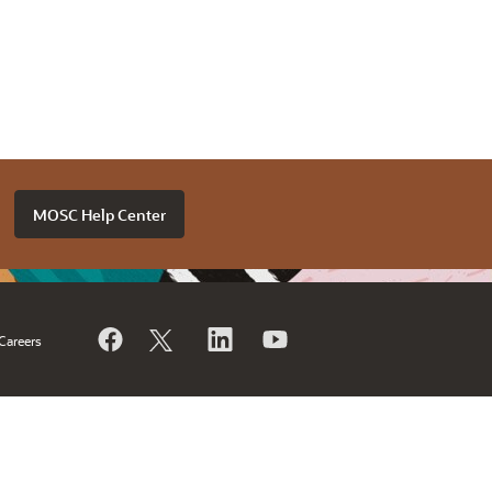
MOSC Help Center
Careers