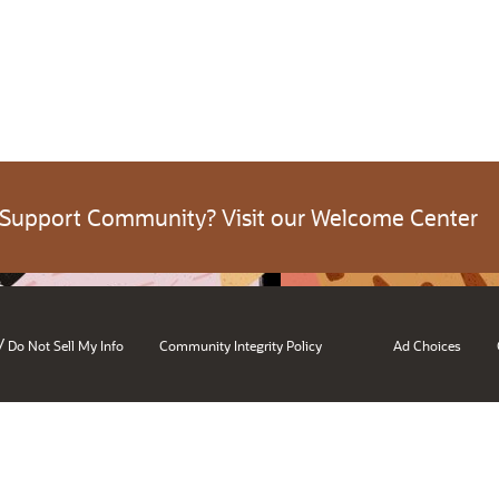
 Support Community? Visit our Welcome Center
/
Do Not Sell My Info
Community Integrity Policy
Ad Choices