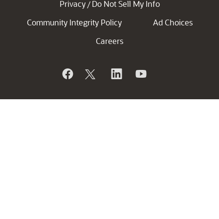
Privacy
Do Not Sell My Info
/
Community Integrity Policy
Ad Choices
Careers