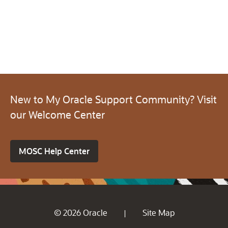
New to My Oracle Support Community? Visit
our Welcome Center
MOSC Help Center
© 2026 Oracle
Site Map
|