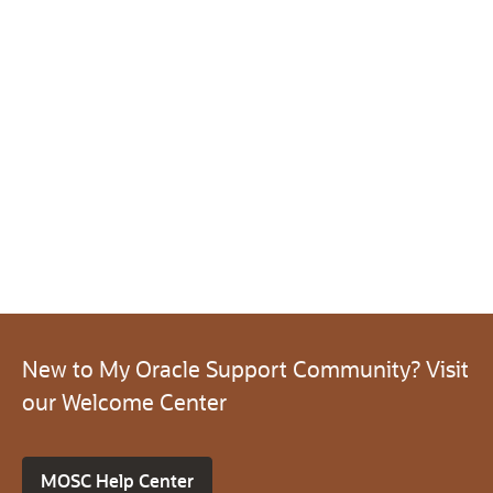
New to My Oracle Support Community? Visit
our Welcome Center
MOSC Help Center