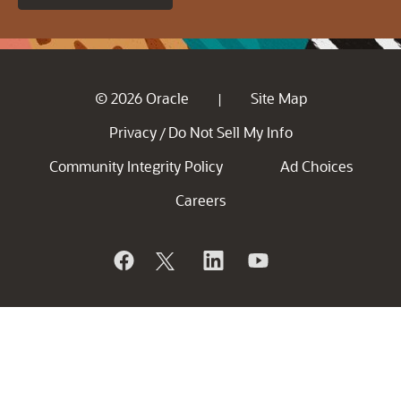
© 2026 Oracle
Site Map
|
Privacy
Do Not Sell My Info
/
Community Integrity Policy
Ad Choices
Careers