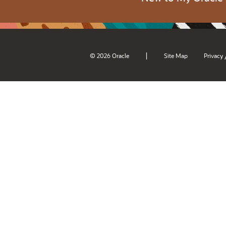
|
© 2026 Oracle
Site Map
Privacy