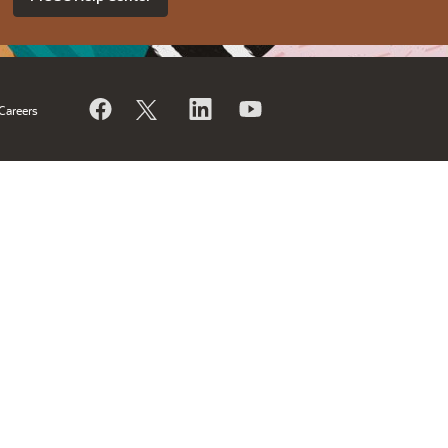
Careers