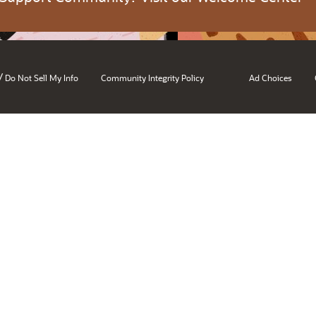
/
Do Not Sell My Info
Community Integrity Policy
Ad Choices