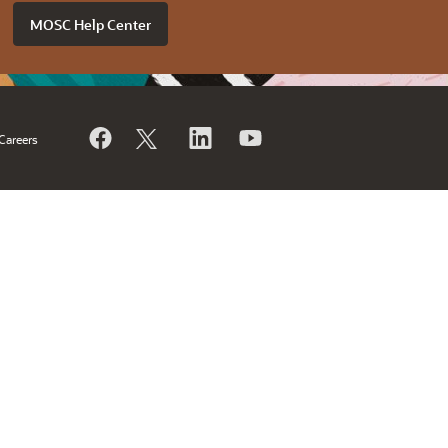
MOSC Help Center
Careers