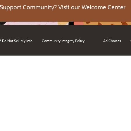
 Support Community? Visit our Welcome Center
/
Do Not Sell My Info
Community Integrity Policy
Ad Choices