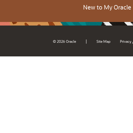
New to My Oracle
|
© 2026 Oracle
Site Map
Privacy