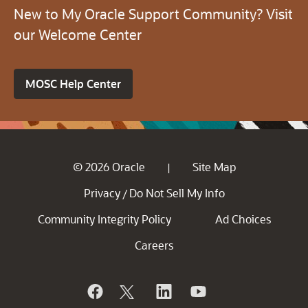
New to My Oracle Support Community? Visit
our Welcome Center
MOSC Help Center
© 2026 Oracle
Site Map
|
Privacy
Do Not Sell My Info
/
Community Integrity Policy
Ad Choices
Careers