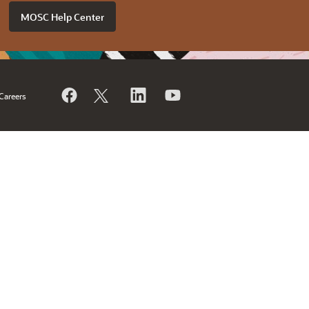
MOSC Help Center
Careers