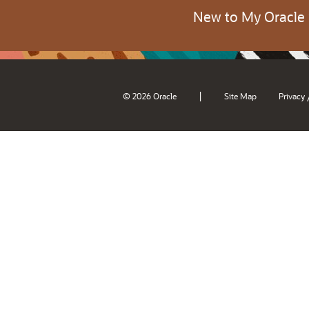
New to My Oracle
|
© 2026 Oracle
Site Map
Privacy