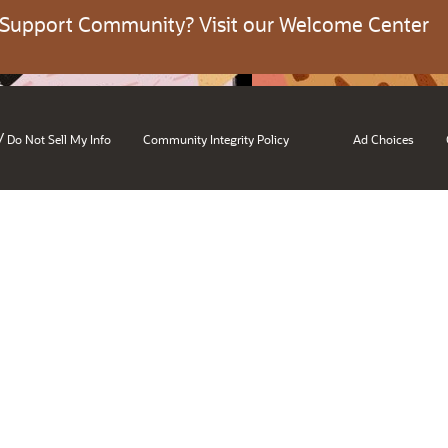
 Support Community? Visit our Welcome Center
/
Do Not Sell My Info
Community Integrity Policy
Ad Choices