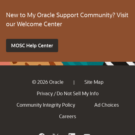
New to My Oracle Support Community? Visit
our Welcome Center
MOSC Help Center
© 2026 Oracle
Site Map
|
Privacy
Do Not Sell My Info
/
Community Integrity Policy
Ad Choices
Careers