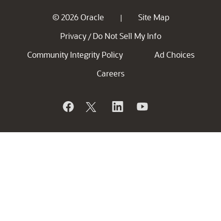
© 2026 Oracle
Site Map
|
Privacy
Do Not Sell My Info
/
Community Integrity Policy
Ad Choices
Careers