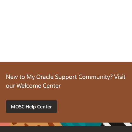
New to My Oracle Support Community? Visit
our Welcome Center
MOSC Help Center