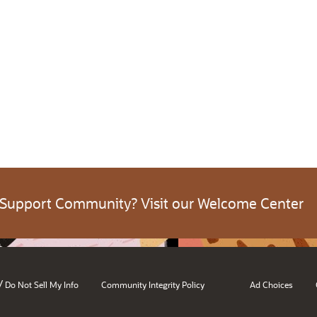
 Support Community? Visit our Welcome Center
/
Do Not Sell My Info
Community Integrity Policy
Ad Choices