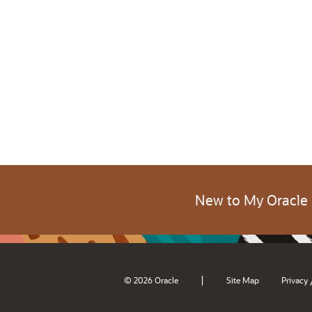
New to My Oracle
|
© 2026 Oracle
Site Map
Privacy