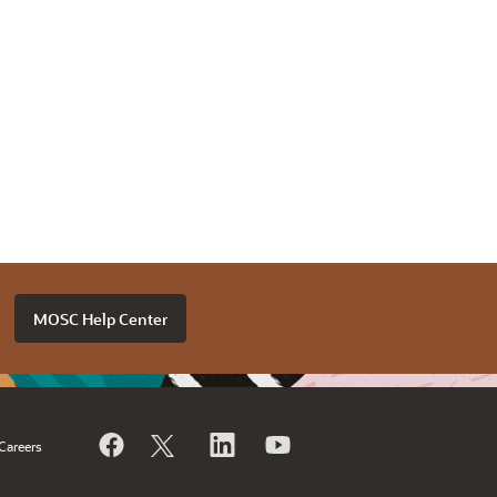
MOSC Help Center
Careers