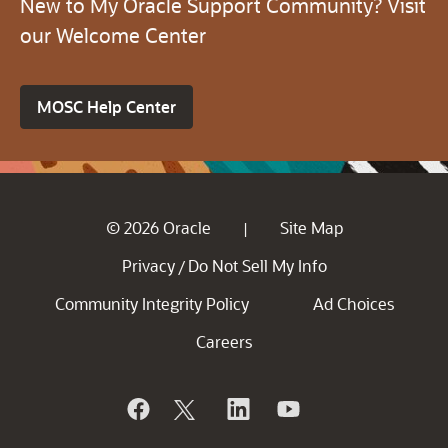
New to My Oracle Support Community? Visit
our Welcome Center
MOSC Help Center
© 2026 Oracle
Site Map
|
Privacy
Do Not Sell My Info
/
Community Integrity Policy
Ad Choices
Careers