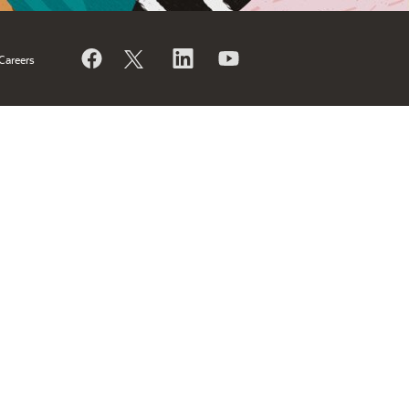
Careers