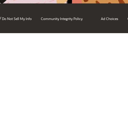
/
Do Not Sell My Info
Community Integrity Policy
Ad Choices