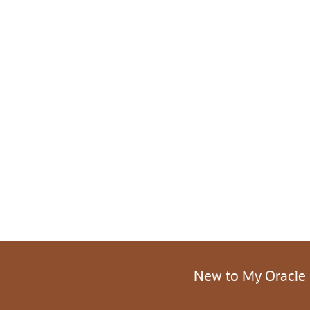
New to My Oracle