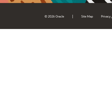
|
© 2026 Oracle
Site Map
Privacy