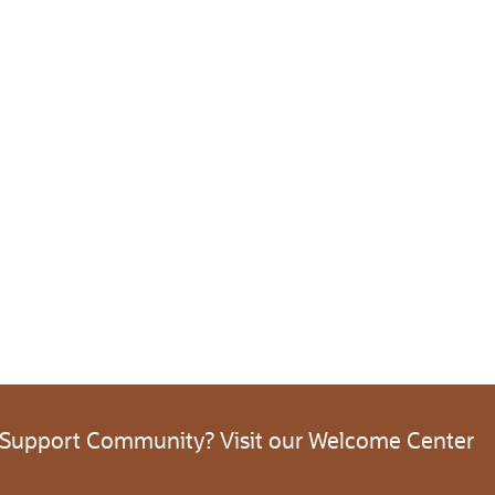
 Support Community? Visit our Welcome Center