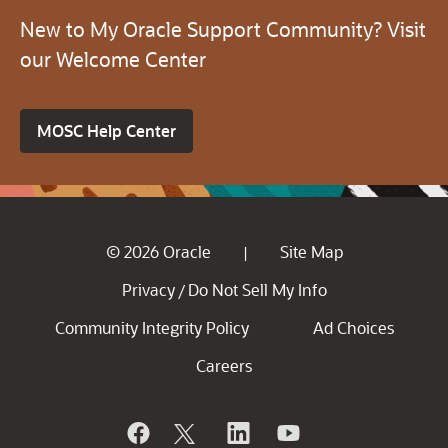
New to My Oracle Support Community? Visit
our Welcome Center
MOSC Help Center
© 2026 Oracle
Site Map
|
Privacy
Do Not Sell My Info
/
Community Integrity Policy
Ad Choices
Careers