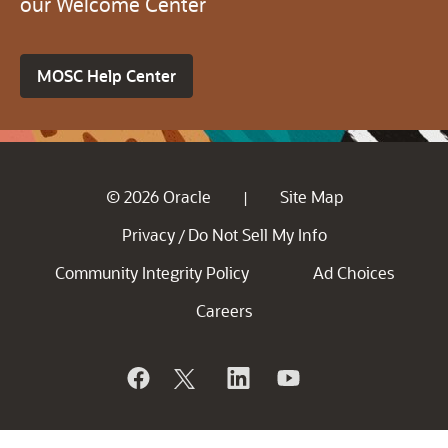
our Welcome Center
MOSC Help Center
© 2026 Oracle
Site Map
|
Privacy
Do Not Sell My Info
/
Community Integrity Policy
Ad Choices
Careers