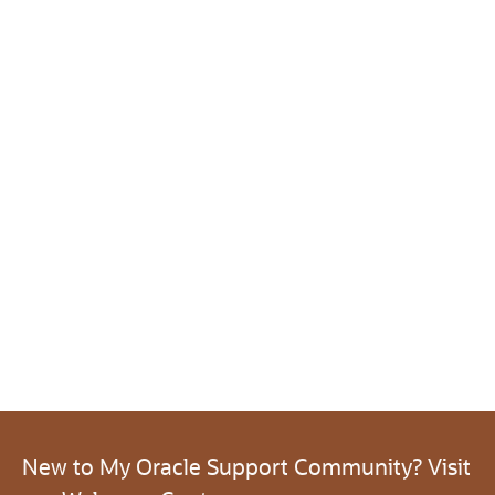
New to My Oracle Support Community? Visit