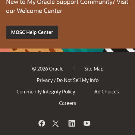
New to My Oracle Support Community? Visit
our Welcome Center
MOSC Help Center
© 2026 Oracle
Site Map
|
Privacy
Do Not Sell My Info
/
Community Integrity Policy
Ad Choices
Careers