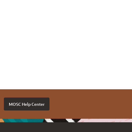
MOSC Help Center