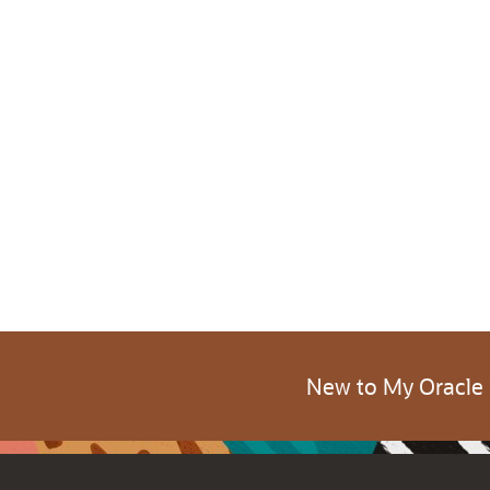
New to My Oracle