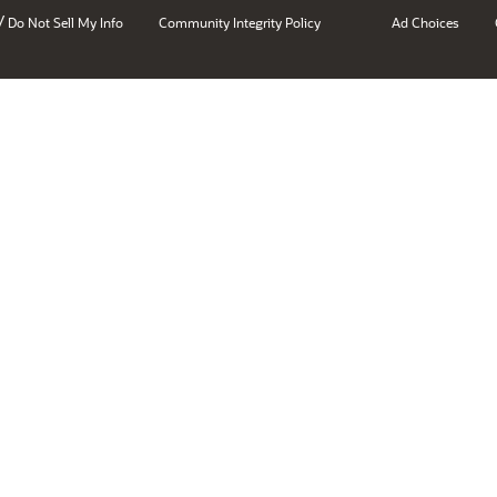
/
Do Not Sell My Info
Community Integrity Policy
Ad Choices