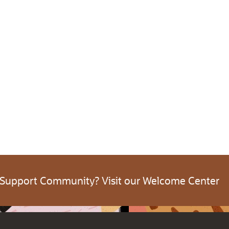
 Support Community? Visit our Welcome Center