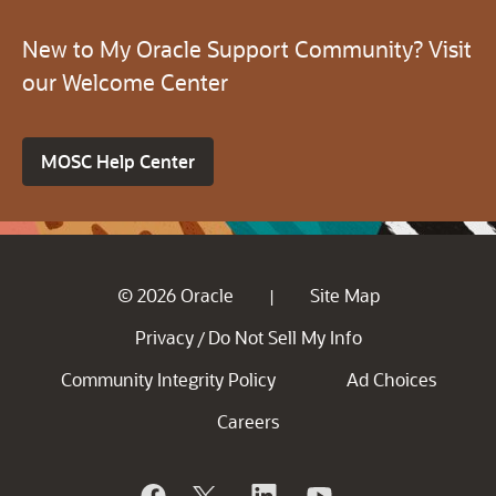
New to My Oracle Support Community? Visit
our Welcome Center
MOSC Help Center
© 2026 Oracle
Site Map
|
Privacy
Do Not Sell My Info
/
Community Integrity Policy
Ad Choices
Careers