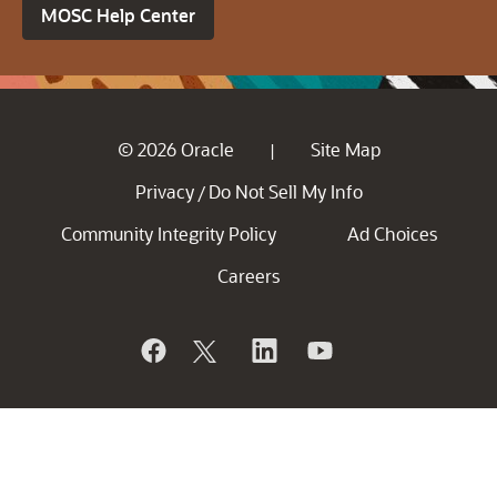
MOSC Help Center
© 2026 Oracle
Site Map
|
Privacy
Do Not Sell My Info
/
Community Integrity Policy
Ad Choices
Careers