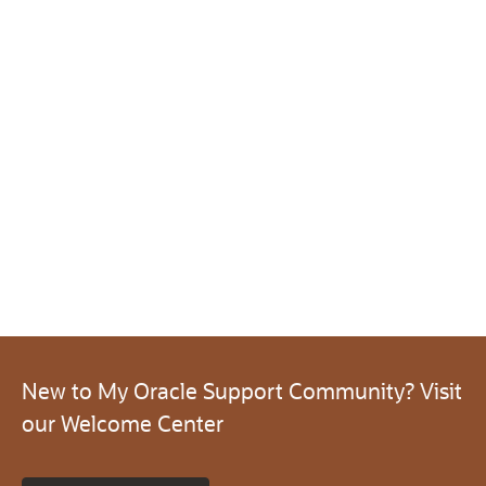
New to My Oracle Support Community? Visit
our Welcome Center