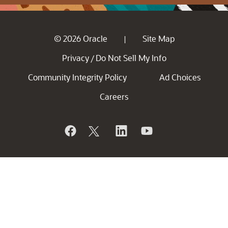
© 2026 Oracle
Site Map
|
Privacy
Do Not Sell My Info
/
Community Integrity Policy
Ad Choices
Careers