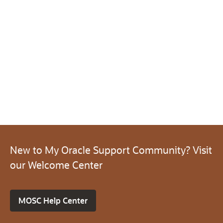
New to My Oracle Support Community? Visit
our Welcome Center
MOSC Help Center