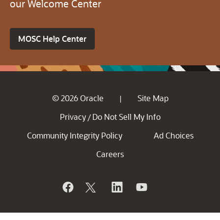
our Welcome Center
MOSC Help Center
© 2026 Oracle
Site Map
|
Privacy
Do Not Sell My Info
/
Community Integrity Policy
Ad Choices
Careers