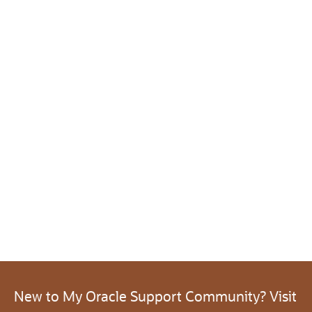
New to My Oracle Support Community? Visit