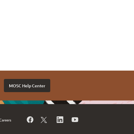
MOSC Help Center
Careers