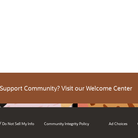
 Support Community? Visit our Welcome Center
/
Do Not Sell My Info
Community Integrity Policy
Ad Choices