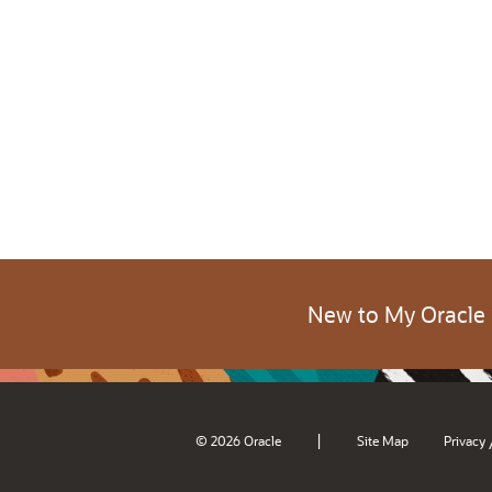
New to My Oracle
|
© 2026 Oracle
Site Map
Privacy