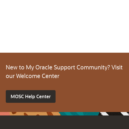
New to My Oracle Support Community? Visit
our Welcome Center
MOSC Help Center