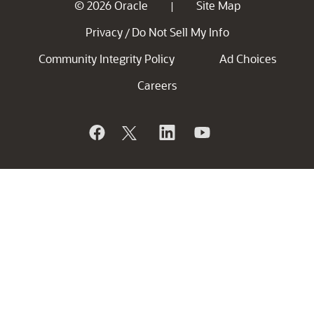
© 2026 Oracle
Site Map
|
Privacy
Do Not Sell My Info
/
Community Integrity Policy
Ad Choices
Careers