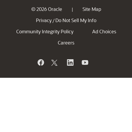
© 2026 Oracle
Site Map
|
Privacy
Do Not Sell My Info
/
Community Integrity Policy
Ad Choices
Careers