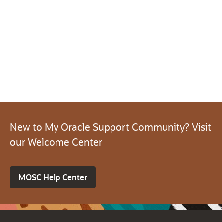
New to My Oracle Support Community? Visit
our Welcome Center
MOSC Help Center