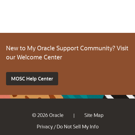
New to My Oracle Support Community? Visit
our Welcome Center
MOSC Help Center
© 2026 Oracle
Site Map
|
Privacy
Do Not Sell My Info
/