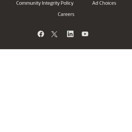
Community Integrity Policy
Ad Choices
Careers