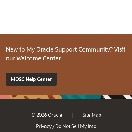
New to My Oracle Support Community? Visit
our Welcome Center
MOSC Help Center
© 2026 Oracle
Site Map
|
Privacy
Do Not Sell My Info
/