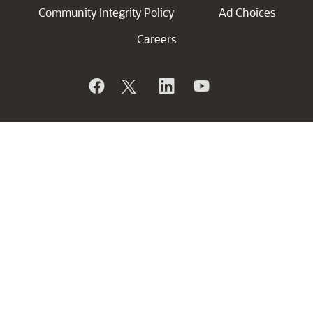
Community Integrity Policy
Ad Choices
Careers