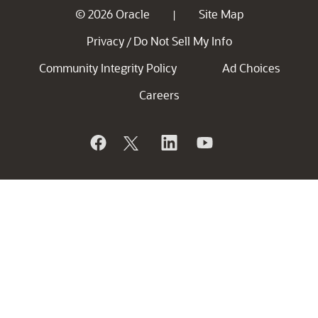
© 2026 Oracle
Site Map
|
Privacy
Do Not Sell My Info
/
Community Integrity Policy
Ad Choices
Careers