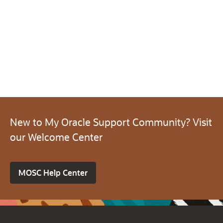
New to My Oracle Support Community? Visit
our Welcome Center
MOSC Help Center