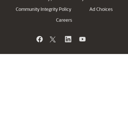
Community Integrity Policy
Ad Choices
Careers