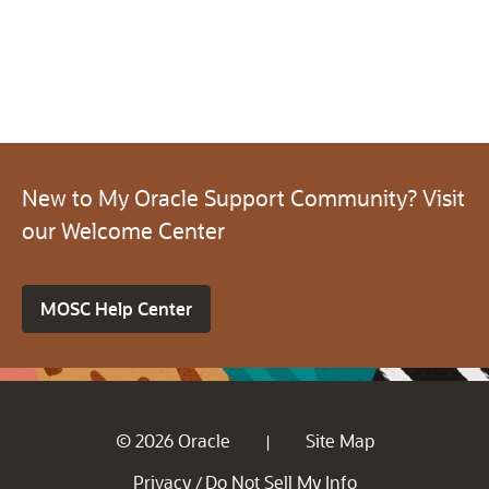
New to My Oracle Support Community? Visit
our Welcome Center
MOSC Help Center
© 2026 Oracle
Site Map
|
Privacy
Do Not Sell My Info
/