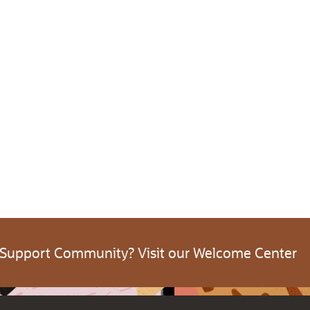
 Support Community? Visit our Welcome Center