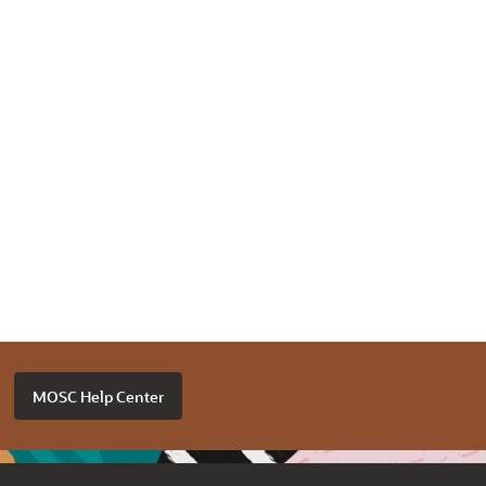
MOSC Help Center