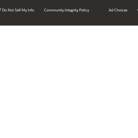
/
Do Not Sell My Info
Community Integrity Policy
Ad Choices