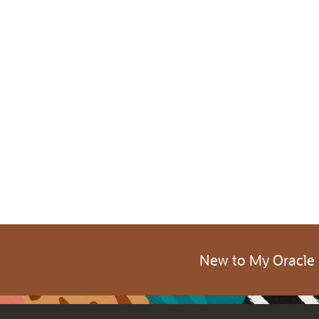
New to My Oracle