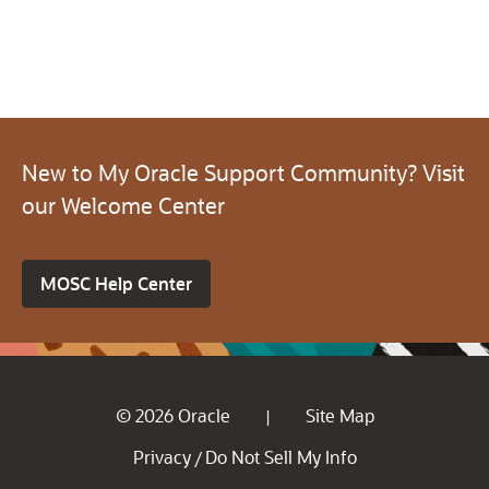
New to My Oracle Support Community? Visit
our Welcome Center
MOSC Help Center
© 2026 Oracle
Site Map
|
Privacy
Do Not Sell My Info
/