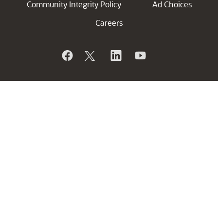
Community Integrity Policy
Ad Choices
Careers