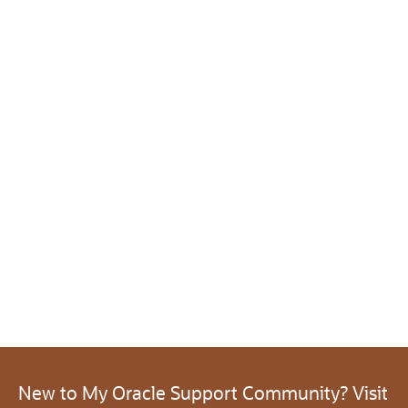
New to My Oracle Support Community? Visit