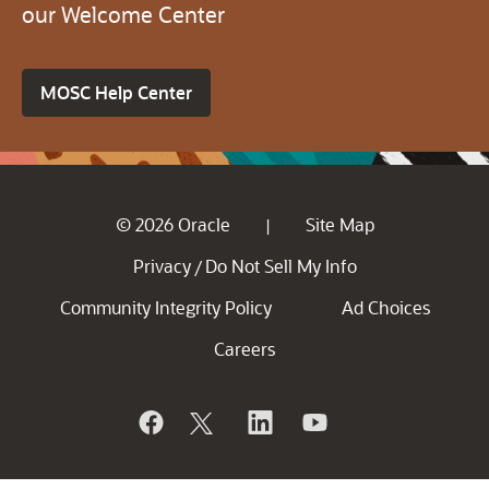
our Welcome Center
MOSC Help Center
© 2026 Oracle
Site Map
|
Privacy
Do Not Sell My Info
/
Community Integrity Policy
Ad Choices
Careers