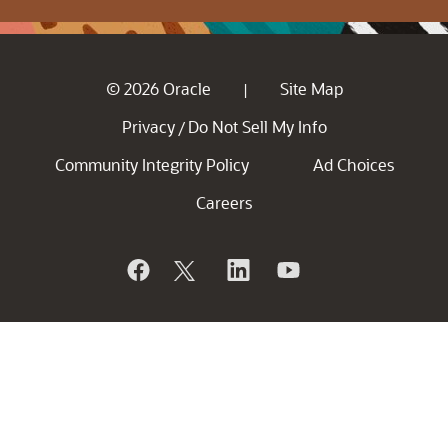
© 2026 Oracle
Site Map
|
Privacy
Do Not Sell My Info
/
Community Integrity Policy
Ad Choices
Careers