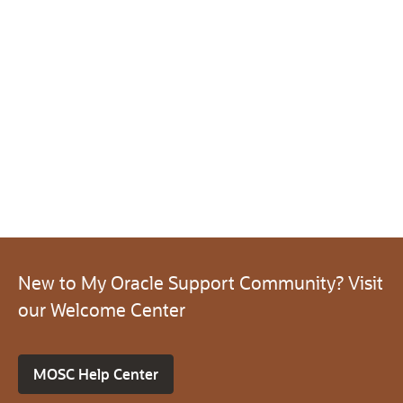
New to My Oracle Support Community? Visit
our Welcome Center
MOSC Help Center