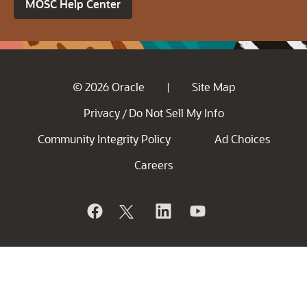
MOSC Help Center
© 2026 Oracle
Site Map
|
Privacy
Do Not Sell My Info
/
Community Integrity Policy
Ad Choices
Careers