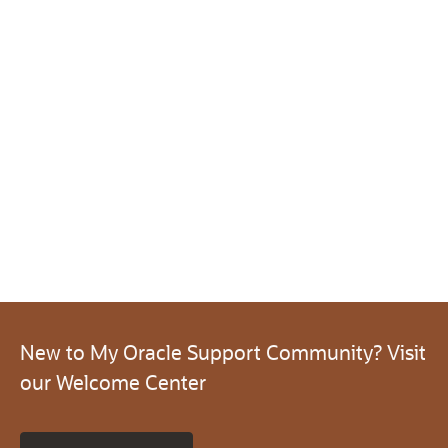
New to My Oracle Support Community? Visit
our Welcome Center