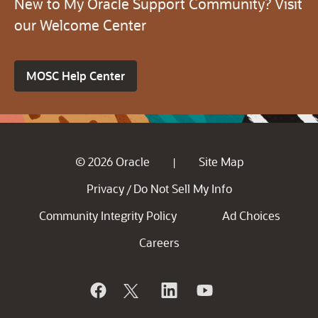
New to My Oracle Support Community? Visit
our Welcome Center
MOSC Help Center
© 2026 Oracle
Site Map
|
Privacy
Do Not Sell My Info
/
Community Integrity Policy
Ad Choices
Careers