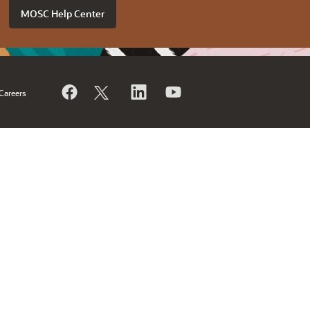
MOSC Help Center
Careers