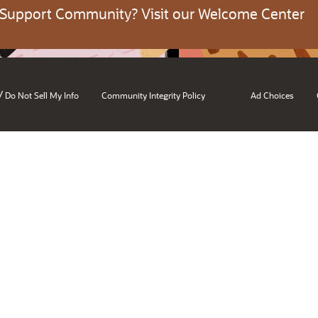
 Support Community? Visit our Welcome Center
/
Do Not Sell My Info
Community Integrity Policy
Ad Choices