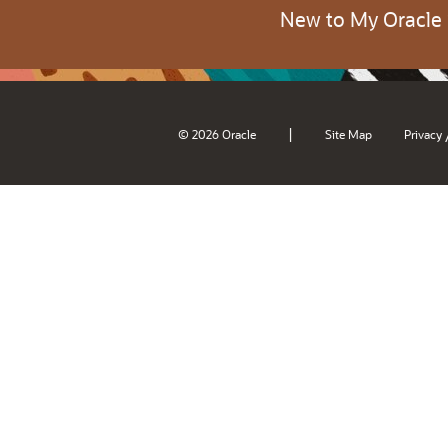
New to My Oracle
|
© 2026 Oracle
Site Map
Privacy