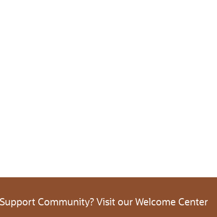
 Support Community? Visit our Welcome Center