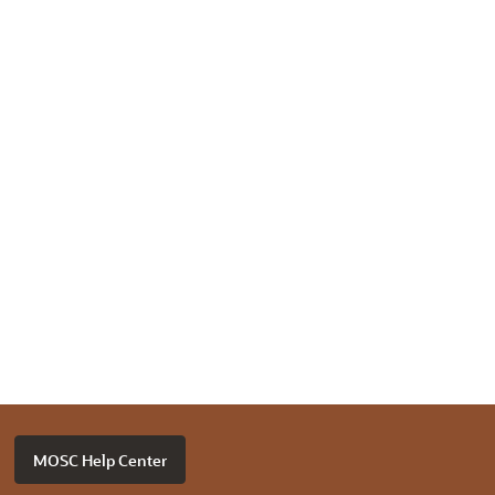
MOSC Help Center