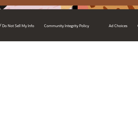
/
Do Not Sell My Info
Community Integrity Policy
Ad Choices