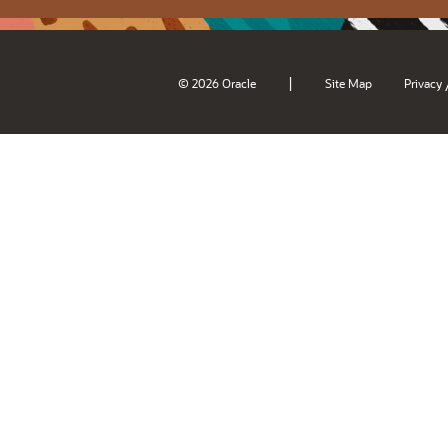
|
© 2026 Oracle
Site Map
Privacy