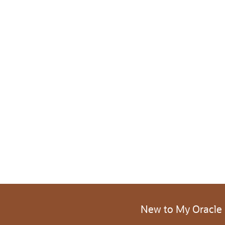
New to My Oracle