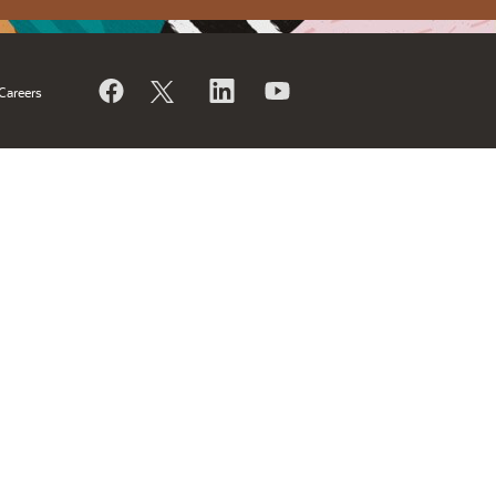
Careers