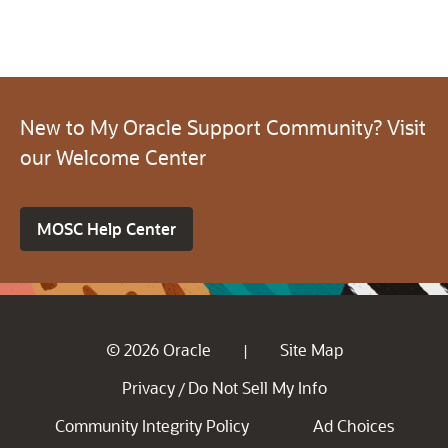
New to My Oracle Support Community? Visit
our Welcome Center
MOSC Help Center
© 2026 Oracle
Site Map
|
Privacy
Do Not Sell My Info
/
Community Integrity Policy
Ad Choices