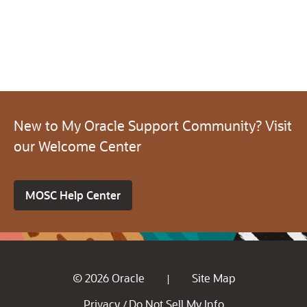
New to My Oracle Support Community? Visit
our Welcome Center
MOSC Help Center
© 2026 Oracle
Site Map
|
Privacy
Do Not Sell My Info
/