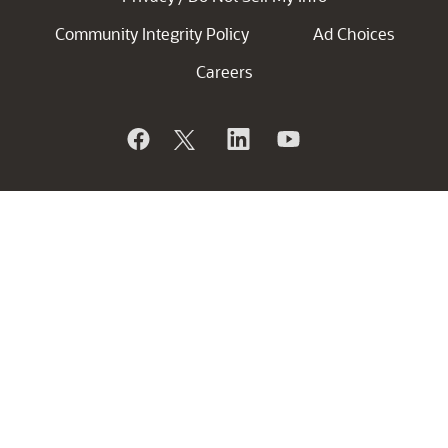
Community Integrity Policy
Ad Choices
Careers