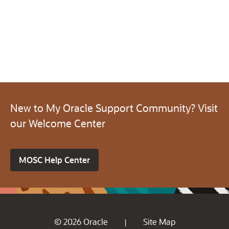
New to My Oracle Support Community? Visit
our Welcome Center
MOSC Help Center
© 2026 Oracle
Site Map
|