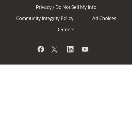
Privacy
Do Not Sell My Info
/
Community Integrity Policy
Ad Choices
Careers