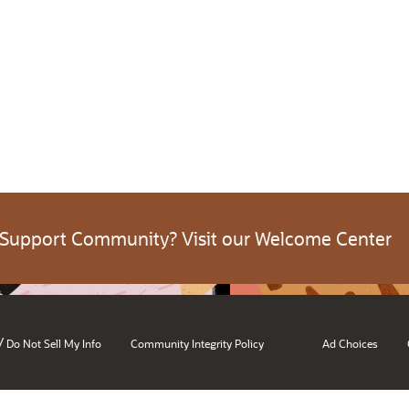
 Support Community? Visit our Welcome Center
/
Do Not Sell My Info
Community Integrity Policy
Ad Choices