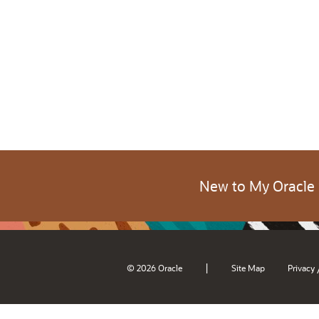
New to My Oracle
|
© 2026 Oracle
Site Map
Privacy