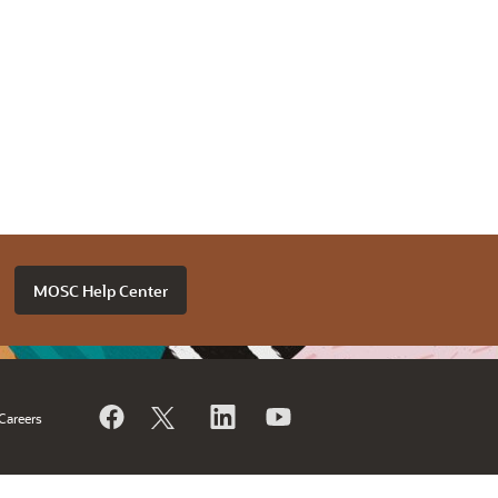
MOSC Help Center
Careers