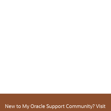
New to My Oracle Support Community? Visit