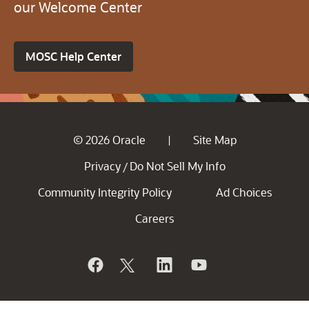
our Welcome Center
MOSC Help Center
© 2026 Oracle
Site Map
|
Privacy
Do Not Sell My Info
/
Community Integrity Policy
Ad Choices
Careers