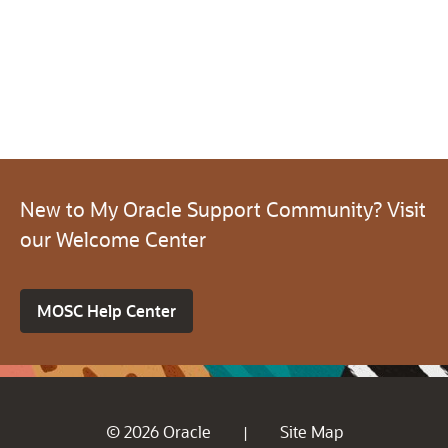
New to My Oracle Support Community? Visit
our Welcome Center
MOSC Help Center
© 2026 Oracle
Site Map
|