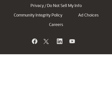
Privacy
Do Not Sell My Info
/
Community Integrity Policy
Ad Choices
Careers