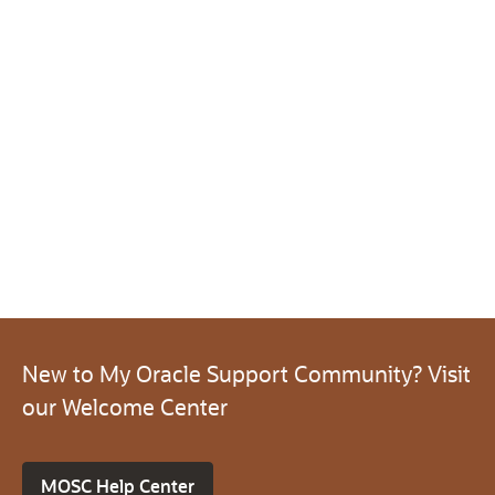
New to My Oracle Support Community? Visit
our Welcome Center
MOSC Help Center