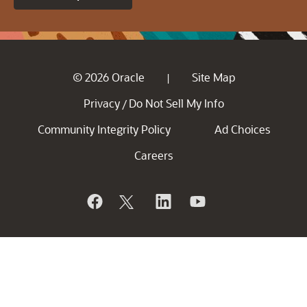
© 2026 Oracle
Site Map
|
Privacy
Do Not Sell My Info
/
Community Integrity Policy
Ad Choices
Careers