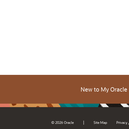
New to My Oracle
|
© 2026 Oracle
Site Map
Privacy