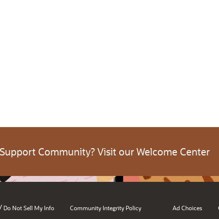
 Support Community? Visit our Welcome Center
/
Do Not Sell My Info
Community Integrity Policy
Ad Choices