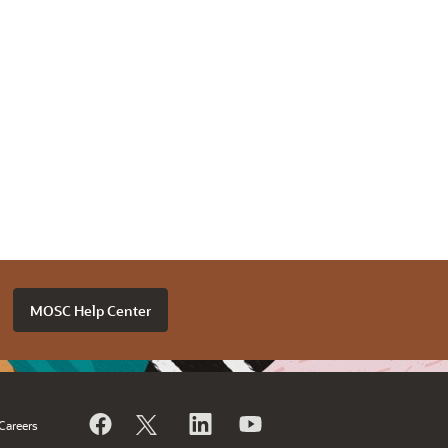
MOSC Help Center
Careers