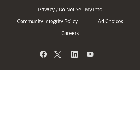
Privacy
Do Not Sell My Info
/
Community Integrity Policy
Ad Choices
Careers