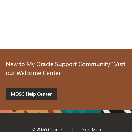
New to My Oracle Support Community? Visit
our Welcome Center
MOSC Help Center
© 2026 Oracle
Site Map
|